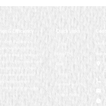
nce & Efficiency
Quick Links
Cont
 expert diagnostics,
Home
Mendi
spections, and reliable
About Us
Resid
r all heating, cooling, and
 systems. From electrical to
Blog
9
 components, our team
Contact
ry system runs safely,
(
y, and with maximum
Terms of Service
r your home or business.
Privacy Policy
H
es