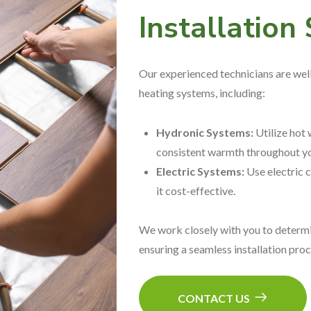
Installation
Our experienced technicians are well-
heating systems, including:
Hydronic Systems:
Utilize hot 
consistent warmth throughout yo
Electric Systems:
Use electric c
it cost-effective.
We work closely with you to determi
ensuring a seamless installation pro
CONTACT US