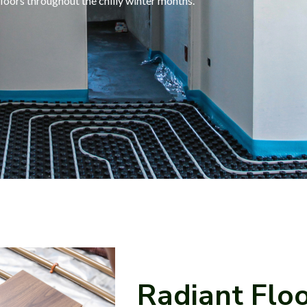
loors throughout the chilly winter months.
Radiant Flo