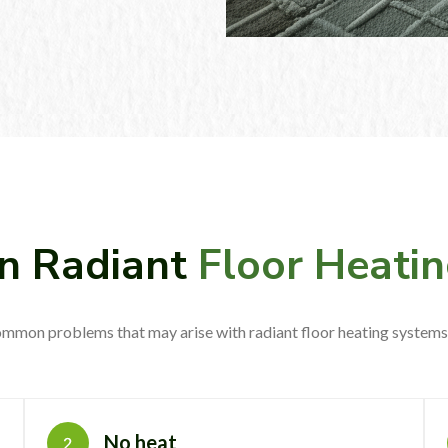
 Radiant
Floor Heatin
mmon problems that may arise with radiant floor heating systems 
No heat