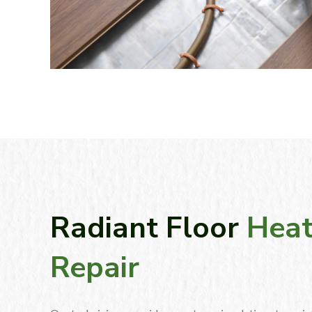
Radiant Floor
Heat
Repair