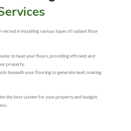
 Services
versed in installing various types of radiant floor
water to heat your floors, providing efficient and
ur property.
oils beneath your flooring to generate heat, making
ne the best system for your property and budget,
cess.