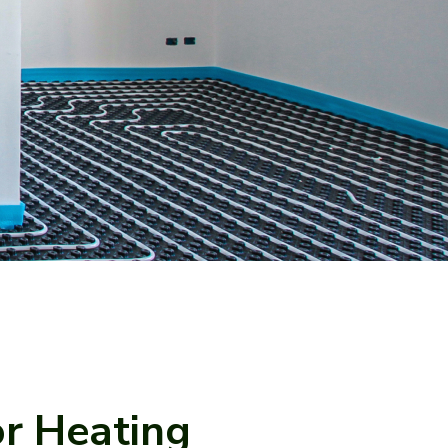
or Heating