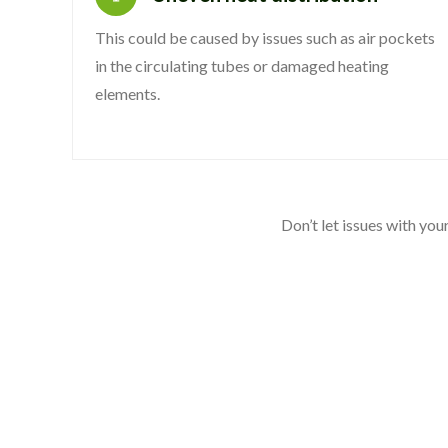
This could be caused by issues such as air pockets
in the circulating tubes or damaged heating
elements.
Don’t let issues with yo