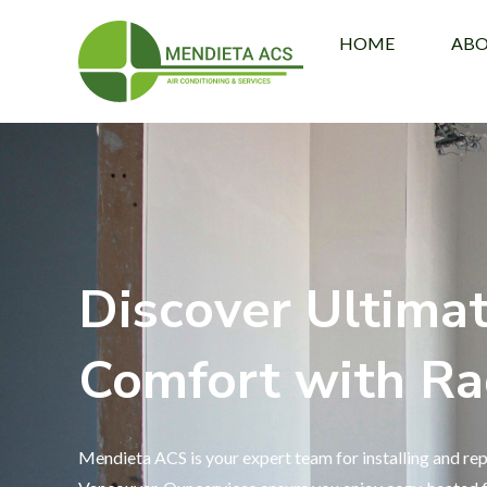
HOME
AB
Discover Ultima
Comfort with Ra
Mendieta ACS is your expert team for installing and rep