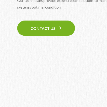
Our technicians provide expert repair solutions to maint
system’s optimal condition.
CONTACT US