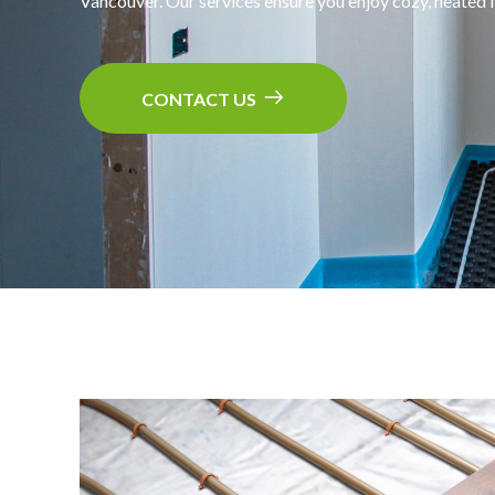
Vancouver. Our services ensure you enjoy cozy, heated f
CONTACT US