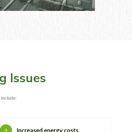
g Issues
include:
Increased energy costs