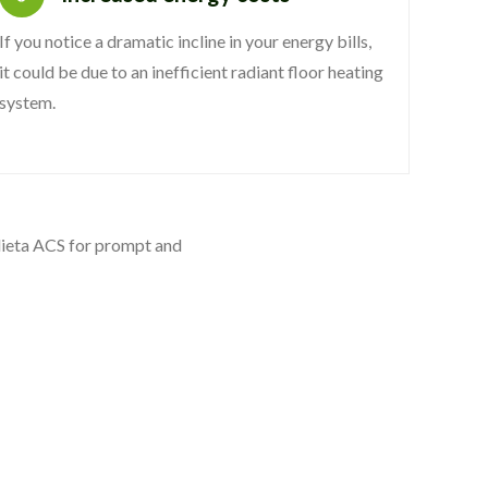
If you notice a dramatic incline in your energy bills,
it could be due to an inefficient radiant floor heating
system.
ndieta ACS for prompt and