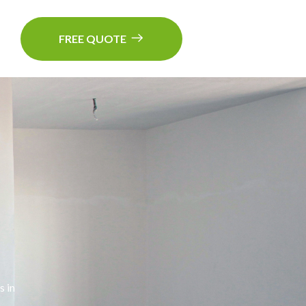
FREE QUOTE
s in