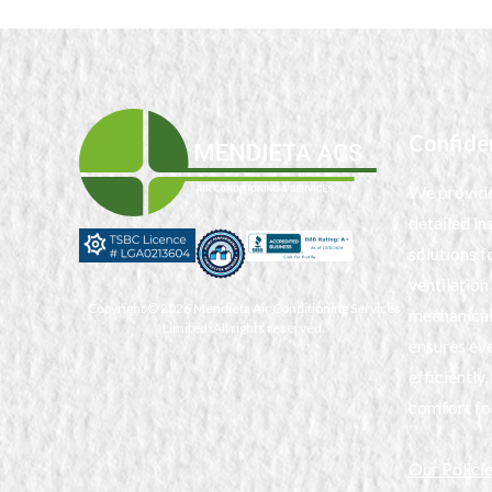
Confide
We provide
detailed in
solutions fo
ventilation
Copyright © 2026 Mendieta Air Conditioning Services
mechanical
Limited. All rights reserved.
ensures eve
efficientl
comfort fo
Our Polici