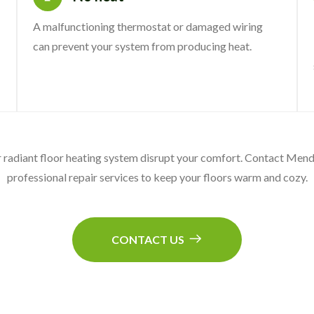
A malfunctioning thermostat or damaged wiring
can prevent your system from producing heat.
ur radiant floor heating system disrupt your comfort. Contact Me
professional repair services to keep your floors warm and cozy.
CONTACT US