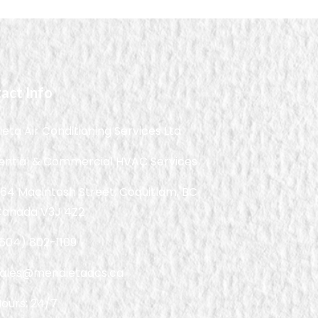
act Info
eta Air Conditioning Services Ltd
ential & Commercial HVAC Services
64 Macintosh Street, Coquitlam, BC
Canada V3J 4Z2
604) 802-1109
sales@mendietaacs.ca
ours: 24/7