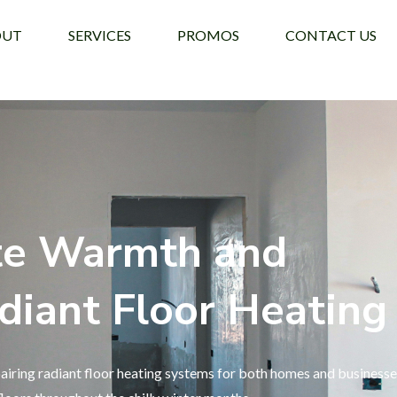
OUT
SERVICES
PROMOS
CONTACT US
te Warmth and
diant Floor Heating
airing radiant floor heating systems for both homes and businesse