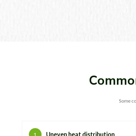
Common
Some co
Uneven heat distribution