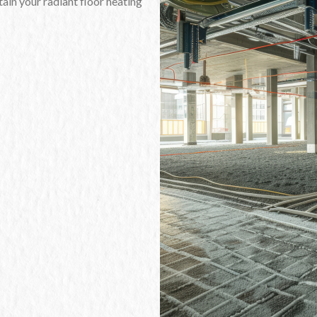
ain your radiant floor heating