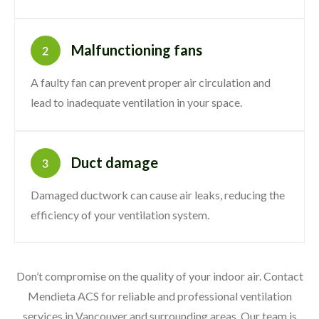
Malfunctioning fans
A faulty fan can prevent proper air circulation and
lead to inadequate ventilation in your space.
Duct damage
Damaged ductwork can cause air leaks, reducing the
efficiency of your ventilation system.
Don’t compromise on the quality of your indoor air. Contact
Mendieta ACS for reliable and professional ventilation
services in Vancouver and surrounding areas. Our team is