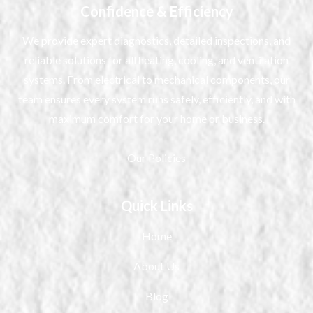
Confidence & Efficiency
We provide expert diagnostics, detailed inspections, and
reliable solutions for all heating, cooling, and ventilation
systems. From electrical to mechanical components, our
team ensures every system runs safely, efficiently, and with
maximum comfort for your home or business.
Our Policies
Quick Links
Home
About Us
Blog