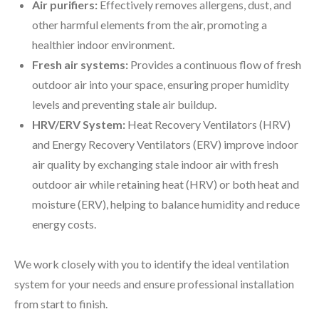
Air purifiers:
Effectively removes allergens, dust, and
other harmful elements from the air, promoting a
healthier indoor environment.
Fresh air systems:
Provides a continuous flow of fresh
outdoor air into your space, ensuring proper humidity
levels and preventing stale air buildup.
HRV/ERV System:
Heat Recovery Ventilators (HRV)
and Energy Recovery Ventilators (ERV) improve indoor
air quality by exchanging stale indoor air with fresh
outdoor air while retaining heat (HRV) or both heat and
moisture (ERV), helping to balance humidity and reduce
energy costs.
We work closely with you to identify the ideal ventilation
system for your needs and ensure professional installation
from start to finish.