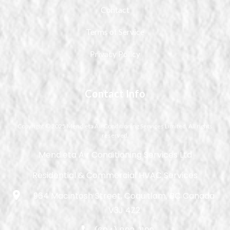
Contact
Terms of Service
Privacy Policy
Contact Info
Copyright © 2025 Mendieta Air Conditioning Services Limited. All rights
reserved.
Mendieta Air Conditioning Services Ltd
Residential & Commercial HVAC Services
964 Macintosh Street, Coquitlam, BC Canada
V3J 4Z2