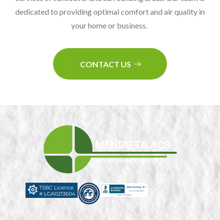
dedicated to providing optimal comfort and air quality in
your home or business.
CONTACT US