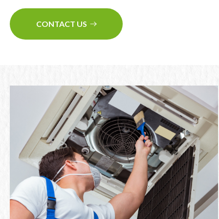
CONTACT US