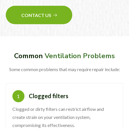
CONTACT US
Common
Ventilation Problems
Some common problems that may require repair include:
Clogged filters
Clogged or dirty filters can restrict airflow and
create strain on your ventilation system,
compromising its effectiveness.