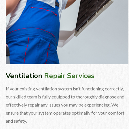
Ventilation
Repair Services
If your existing ventilation system isn’t functioning correctly,
our skilled team is fully equipped to thoroughly diagnose and
effectively repair any issues you may be experiencing. We
ensure that your system operates optimally for your comfort
and safety.