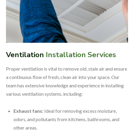
Ventilation
Installation Services
Proper ventilation is vital to remove old, stale air and ensure
a continuous flow of fresh, clean air into your space. Our
team has extensive knowledge and experience in installing
various ventilation systems, including:
Exhaust fans:
Ideal for removing excess moisture,
odors, and pollutants from kitchens, bathrooms, and
other areas.