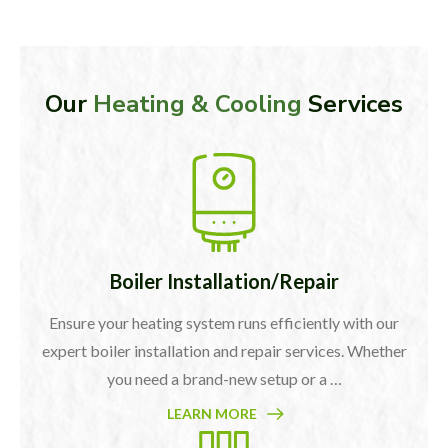
Our
Heating & Cooling
Services
Boiler Installation/Repair
Ensure your heating system runs efficiently with our
expert boiler installation and repair services. Whether
you need a brand-new setup or a …
LEARN MORE