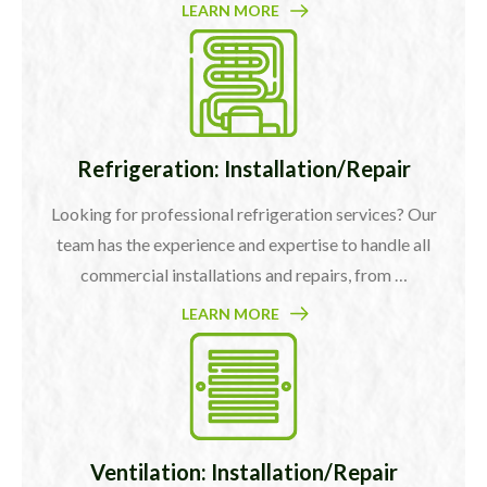
LEARN MORE
Refrigeration: Installation/Repair
Looking for professional refrigeration services? Our
team has the experience and expertise to handle all
commercial installations and repairs, from …
LEARN MORE
Ventilation: Installation/Repair