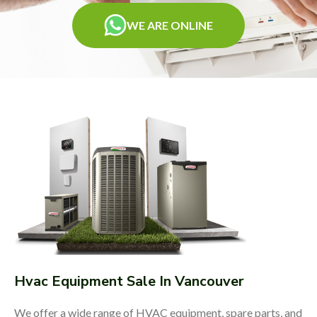
WE ARE ONLINE
Hvac Equipment Sale In Vancouver
We offer a wide range of HVAC equipment, spare parts, and