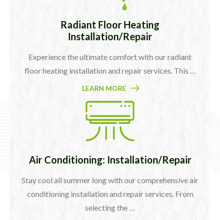
Radiant Floor Heating
Installation/Repair
Experience the ultimate comfort with our radiant
floor heating installation and repair services. This …
LEARN MORE
Air Conditioning: Installation/Repair
Stay cool all summer long with our comprehensive air
conditioning installation and repair services. From
selecting the …