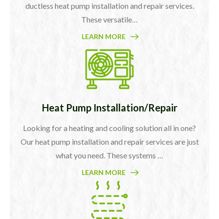
ductless heat pump installation and repair services.
These versatile…
LEARN MORE
Heat Pump Installation/Repair
Looking for a heating and cooling solution all in one?
Our heat pump installation and repair services are just
what you need. These systems …
LEARN MORE