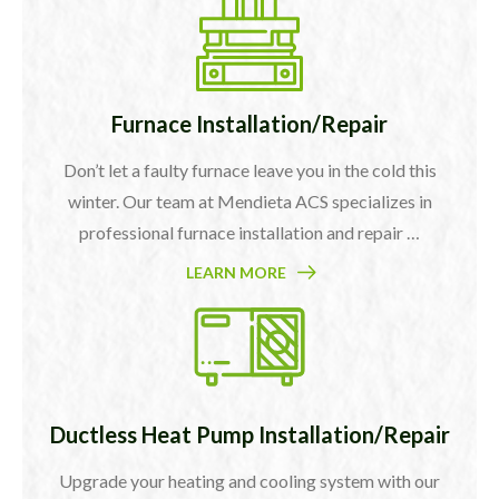
Furnace Installation/Repair
Don’t let a faulty furnace leave you in the cold this
winter. Our team at Mendieta ACS specializes in
professional furnace installation and repair …
LEARN MORE
Ductless Heat Pump Installation/Repair
Upgrade your heating and cooling system with our