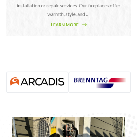
installation or repair services. Our fireplaces offer
warmth, style, and …
LEARN MORE