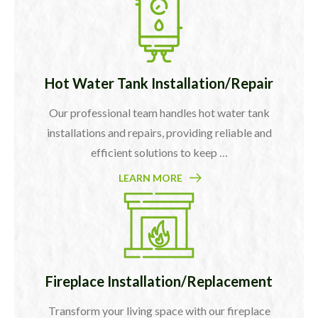
Hot Water Tank Installation/Repair
Our professional team handles hot water tank
installations and repairs, providing reliable and
efficient solutions to keep …
LEARN MORE
Fireplace Installation/Replacement
Transform your living space with our fireplace