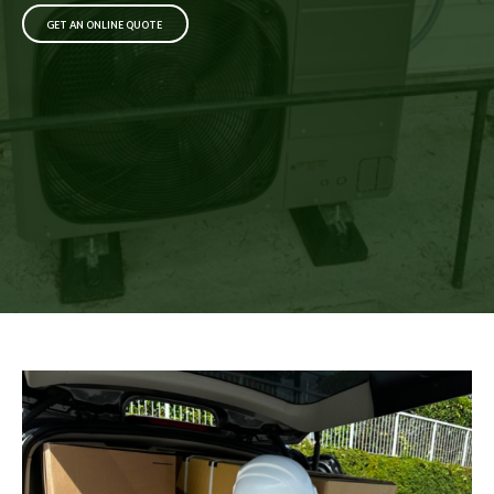
GET AN ONLINE QUOTE