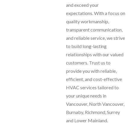
and exceed your
expectations. With a focus on
quality workmanship,
transparent communication,
and reliable service, we strive
to build long-lasting
relationships with our valued
customers. Trust us to
provide you with reliable,
efficient, and cost-effective
HVAC services tailored to
your unique needs in
Vancouver, North Vancouver,
Burnaby, Richmond, Surrey
and Lower Mainland.