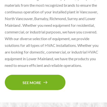
materials from the most recognized brands to ensure the
continuous operation of your installed plant in Vancouver,
North Vancouver, Burnaby, Richmond, Surrey and Lower
Mainland . Whether you need equipment for residential,
commercial, or industrial purposes, we have you covered.
With our diverse selection of equipment, we provide
solutions for all types of HVAC installations. Whether you
are looking for domestic, commercial, or industrial HVAC
equipment in Lower Mainland, we have the products you
need to ensure efficient and reliable operations.
SEE MORE