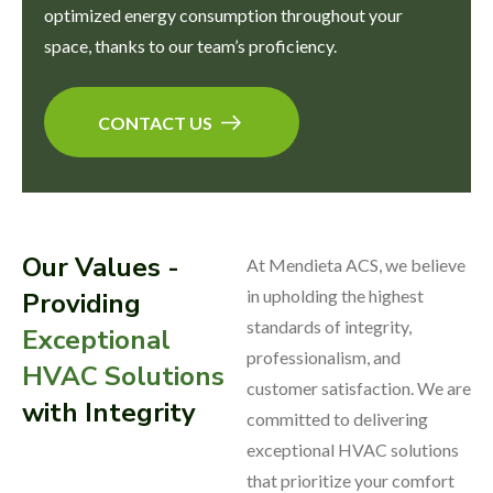
optimized energy consumption throughout your
space, thanks to our team’s proficiency.
CONTACT US
Our Values -
At Mendieta ACS, we believe
in upholding the highest
Providing
standards of integrity,
Exceptional
professionalism, and
HVAC Solutions
customer satisfaction. We are
with Integrity
committed to delivering
exceptional HVAC solutions
that prioritize your comfort