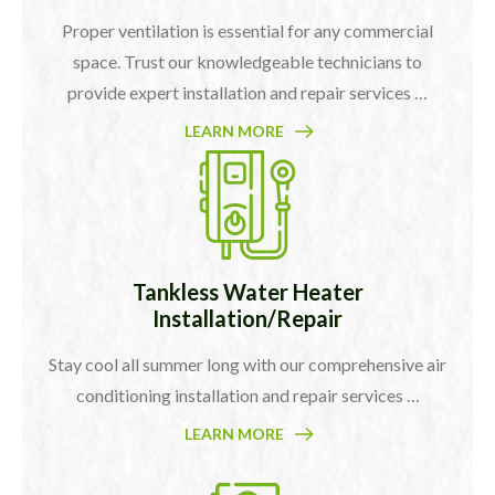
Proper ventilation is essential for any commercial
space. Trust our knowledgeable technicians to
provide expert installation and repair services …
LEARN MORE
Tankless Water Heater
Installation/Repair
Stay cool all summer long with our comprehensive air
conditioning installation and repair services …
LEARN MORE