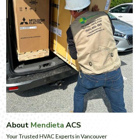
About
Mendieta
ACS
Your Trusted HVAC Experts in Vancouver