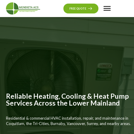
CONTACT US
FREE QUOTE
Reliable Heating, Cooling & Heat Pump
Services Across the Lower Mainland
Residential & commercial HVAC installation, repair, and maintenance in
Coquitlam, the Tri-Cities, Burnaby, Vancouver, Surrey, and nearby areas.