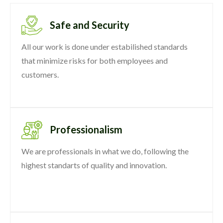
Safe and Security
All our work is done under estabilished standards
that minimize risks for both employees and
customers.
Professionalism
We are professionals in what we do, following the
highest standarts of quality and innovation.