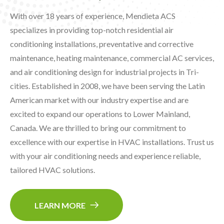
With over 18 years of experience, Mendieta ACS
specializes in providing top-notch residential air
conditioning installations, preventative and corrective
maintenance, heating maintenance, commercial AC services,
and air conditioning design for industrial projects in Tri-
cities. Established in 2008, we have been serving the Latin
American market with our industry expertise and are
excited to expand our operations to Lower Mainland,
Canada. We are thrilled to bring our commitment to
excellence with our expertise in HVAC installations. Trust us
with your air conditioning needs and experience reliable,
tailored HVAC solutions.
LEARN MORE