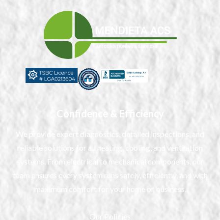
Confidence & Efficiency
We provide expert diagnostics, detailed inspections, and
reliable solutions for all heating, cooling, and ventilation
systems. From electrical to mechanical components, our
team ensures every system runs safely, efficiently, and with
maximum comfort for your home or business.
Our Policies