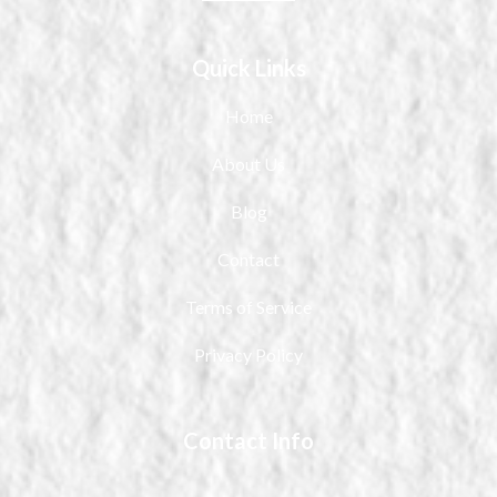
Quick Links
Home
About Us
Blog
Contact
Terms of Service
Privacy Policy
Contact Info