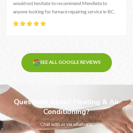
would not hesitate to recommend Mendieta to
anyone looking for furnace repairing service in BC.





SEE ALL GOOGLE REVIEWS
Questions About Heating & Air
Conditioning?
Chat with us via whatsapp