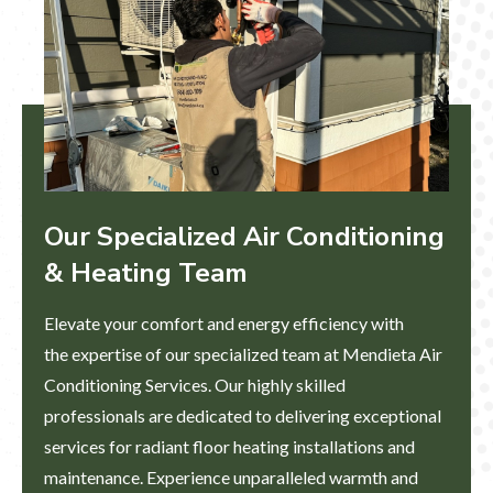
Our Specialized Air Conditioning
& Heating Team​
Elevate your comfort and energy efficiency with
the expertise of our specialized team at Mendieta Air
Conditioning Services. Our highly skilled
professionals are dedicated to delivering exceptional
services for radiant floor heating installations and
maintenance. Experience unparalleled warmth and