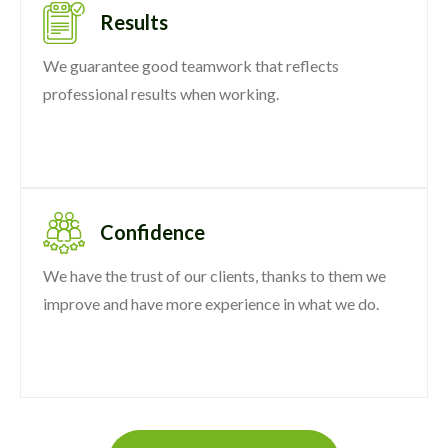
Results
We guarantee good teamwork that reflects
professional results when working.
Confidence
We have the trust of our clients, thanks to them we
improve and have more experience in what we do.