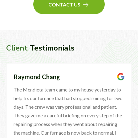
CONTACT US
Client
Testimonials
Raymond Chang
The Mendieta team came to my house yesterday to
help fix our furnace that had stopped ruining for two
days. The crew was very professional and patient.
They gave me a careful briefing on every step of the
repairing process when they went about repairing
the machine. Our furnace is now back to normal. I