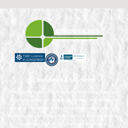
Confidence & Efficiency
We provide expert diagnostics, detailed inspections, and
reliable solutions for all heating, cooling, and ventilation
systems. From electrical to mechanical components, our
team ensures every system runs safely, efficiently, and with
maximum comfort for your home or business.