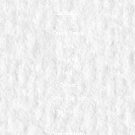
Our Policies
Quick Links
Home
About Us
Blog
Contact
Terms of Service
Privacy Policy
Contact Info