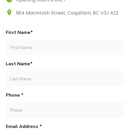
964 Macintosh Street, Coquitlam, BC V3J 4Z2
First Name*
Last Name*
Phone *
Email Address *