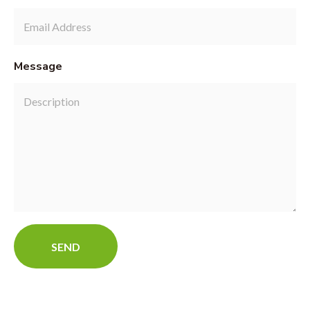
Message
SEND