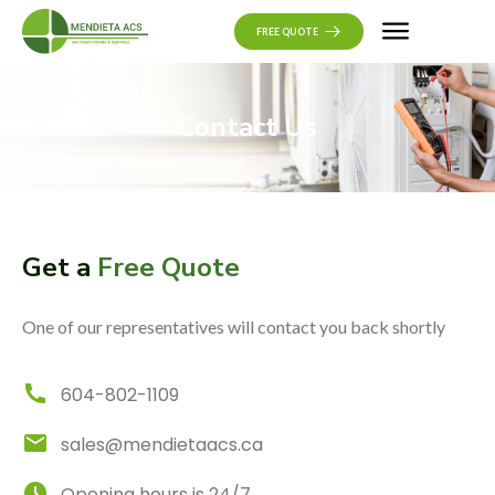
CONTACT US
FREE QUOTE
Contact Us
Get a
Free Quote
One of our representatives will contact you back shortly
604-802-1109
sales@mendietaacs.ca
Opening hours is 24/7